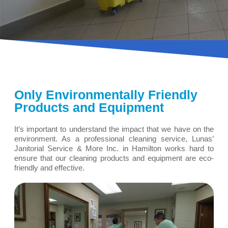
Only Environmentally Friendly
Products and Equipment
It’s important to understand the impact that we have on the
environment. As a professional cleaning service, Lunas’
Janitorial Service & More Inc. in Hamilton works hard to
ensure that our cleaning products and equipment are eco-
friendly and effective.