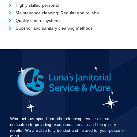
Highly skilled personal
Maintenance cleaning: Regular and reliable
Quality control systems
Superior and sanitary cleaning methods
What sets us apart from other cleaning services is our
dedication to providing exceptional service and top-quality
results. We are also fully bonded and insured for your peace of
mind.