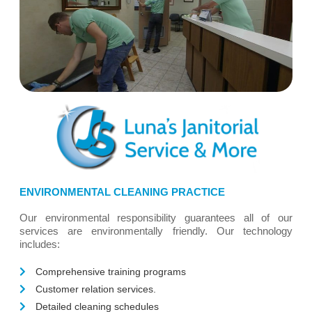
ENVIRONMENTAL CLEANING PRACTICE
Our environmental responsibility guarantees all of our
services are environmentally friendly. Our technology
includes:
Comprehensive training programs
Customer relation services.
Detailed cleaning schedules