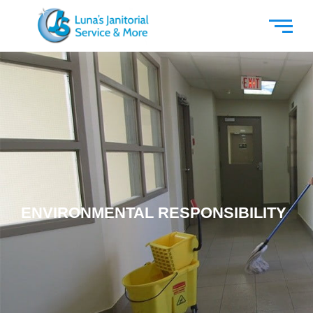
ENVIRONMENTAL RESPONSIBILITY