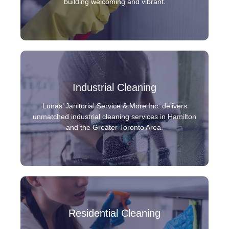
building welcoming and vibrant.
Industrial Cleaning
Lunas’ Janitorial Service & More Inc. delivers
unmatched industrial cleaning services in Hamilton
and the Greater Toronto Area.
Residential Cleaning