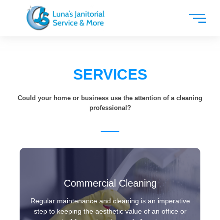
SERVICES
Could your home or business use the attention of a cleaning
professional?
Commercial Cleaning
Regular maintenance and cleaning is an imperative
step to keeping the aesthetic value of an office or