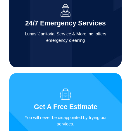
services 24 hours a day, 7 days a week for
residential and commercial customers, including
24/7 Emergency Services
flood and disaster recovery and any type of
environmental cleanup.
Lunas’ Janitorial Service & More Inc. offers
emergency cleaning
In addition to our affordable rates, we also offer
free estimates for our residential, commercial
Get A Free Estimate
and industrial janitorial services. Contact us for
a completely free estimate.
You will never be disappointed by trying our
services.