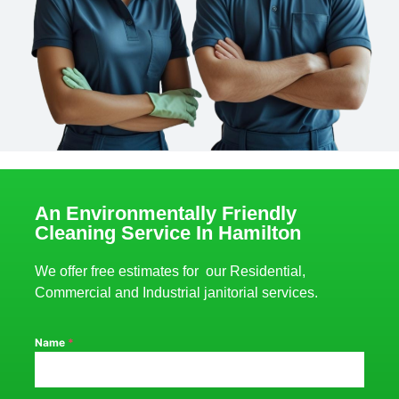
An Environmentally Friendly
Cleaning Service In Hamilton
We offer free estimates for our Residential,
Commercial and Industrial janitorial services.
Name
*