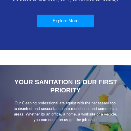
Explore More
YOUR SANITATION IS OUR FIRST
PRIORITY
Our Cleaning professional are equipt with the necessary tool
to disinfect and cescontaminante resedential and commercial
areas, Whether its an office, a home, a worksite or a vegicle,
you can count on us get the job done.