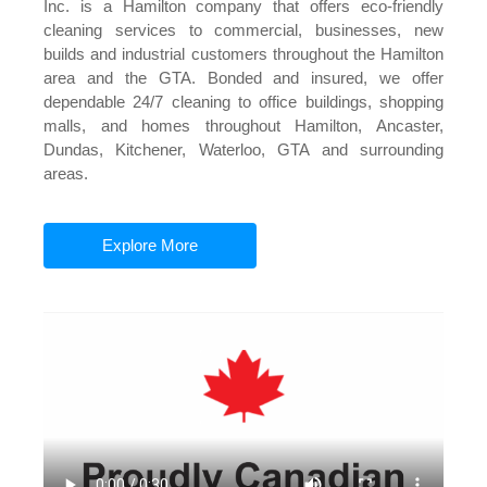
Inc. is a Hamilton company that offers eco-friendly
cleaning services to commercial, businesses, new
builds and industrial customers throughout the Hamilton
area and the GTA. Bonded and insured, we offer
dependable 24/7 cleaning to office buildings, shopping
malls, and homes throughout Hamilton, Ancaster,
Dundas, Kitchener, Waterloo, GTA and surrounding
areas.
Explore More