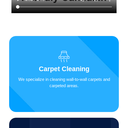
We will remove stains, dust, dirt, odours, and
more from your carpet, area rugs, and
upholstered furniture. A thoroughly cleaned
Carpet Cleaning
carpet can improve the air quality of your space,
so call Lunas’ Janitorial Service & More Inc.
We specialize in cleaning wall-to-wall carpets and
today!
carpeted areas.