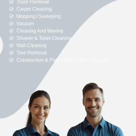
Trash Removal
Carpet Cleaning
Mopping / Sweeping
Vacuum
Cleaning And Waxing
Shower & Toilet Cleaning
Wall Cleaning
Tree Removal
Construction & Post-Construction Cleaning