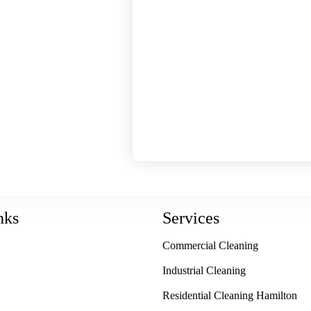
h a regular cleaning
 sparkling storefront
our workplace with
ces. For dependable
nd retail cleaning in
reater Toronto Area,
Janitorial Service &
 we do, and it shows
de to each and every
nks
Services
Commercial Cleaning
Industrial Cleaning
Residential Cleaning Hamilton