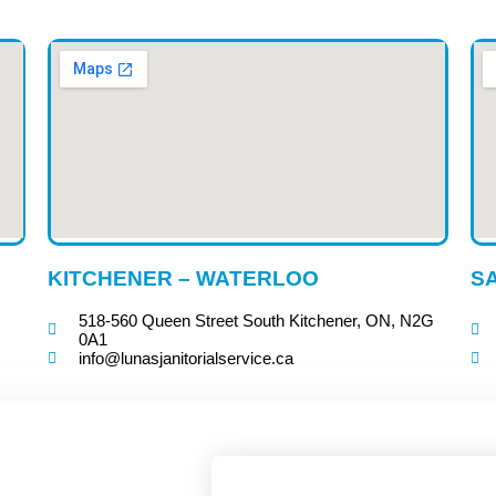
KITCHENER – WATERLOO
SA
518-560 Queen Street South Kitchener, ON, N2G
0A1
info@lunasjanitorialservice.ca