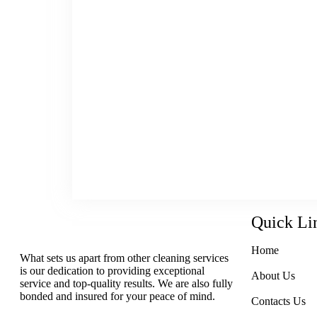
Maintain the comfort of your home wit
schedule. Attract more customers with
windows. Sustain the safety of y
professional floor cleaning servi
residential, commercial, industrial a
Hamilton, Ancaster, Dundas and the G
trust the cleaning experts at Lunas’ 
More Inc. We take great pride in what
in the top-quality results we provi
client.
Quick Li
Home
What sets us apart from other cleaning services
is our dedication to providing exceptional
About Us
service and top-quality results. We are also fully
bonded and insured for your peace of mind.
Contacts Us