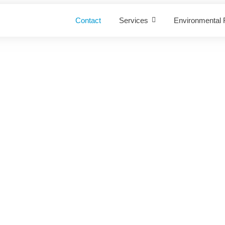
Contact
Services
Environmental R