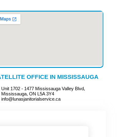
TELLITE OFFICE IN MISSISSAUGA
Unit 1702 - 1477 Mississauga Valley Blvd,
Mississauga, ON L5A 3Y4
info@lunasjanitorialservice.ca