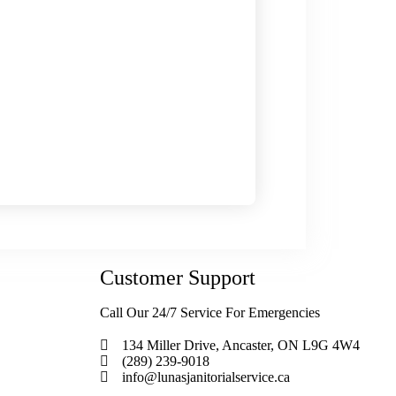
Customer Support
Call Our 24/7 Service For Emergencies
134 Miller Drive, Ancaster, ON L9G 4W4
(289) 239-9018
info@lunasjanitorialservice.ca