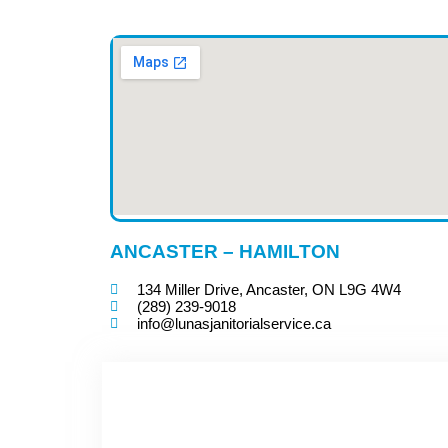
ANCASTER – HAMILTON
134 Miller Drive, Ancaster, ON L9G 4W4
(289) 239-9018
info@lunasjanitorialservice.ca
CONTACT US