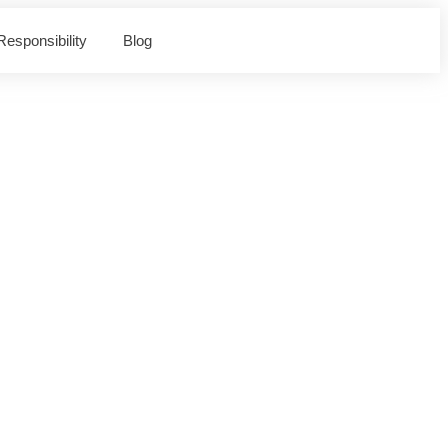
esponsibility
Blog